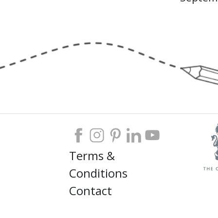
Terms &
Conditions
Contact