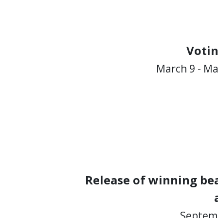
Voti
March 9 - Ma
Release of winning bea
Septemb