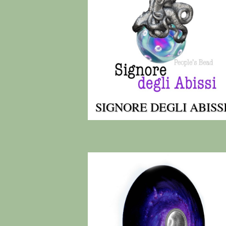
SIGNORE DEGLI ABISS