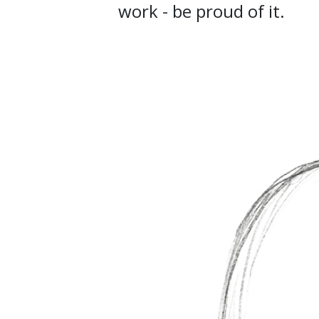
work - be proud of it.