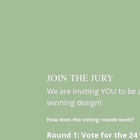
JOIN THE JURY
We are inviting YOU to be a
winning design!
How does the voting rounds work?
Round 1: Vote for the 24 f