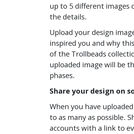
up to 5 different images o
the details.
Upload your design image
inspired you and why this
of the Trollbeads collecti
uploaded image will be th
phases.
Share your design on s
When you have uploaded yo
to as many as possible. S
accounts with a link to e