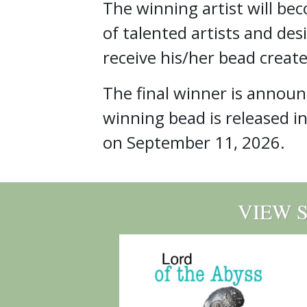
The winning artist will be
of talented artists and des
receive his/her bead create
The final winner is annou
winning bead is released i
on September 11, 2026.
VIEW 