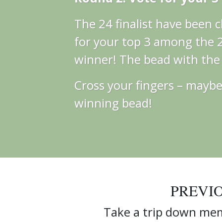
The 24 finalist have been
for your top 3 among the 24
winner! The bead with the m
Cross your fingers – maybe 
winning bead!
PREVI
Take a trip down mem