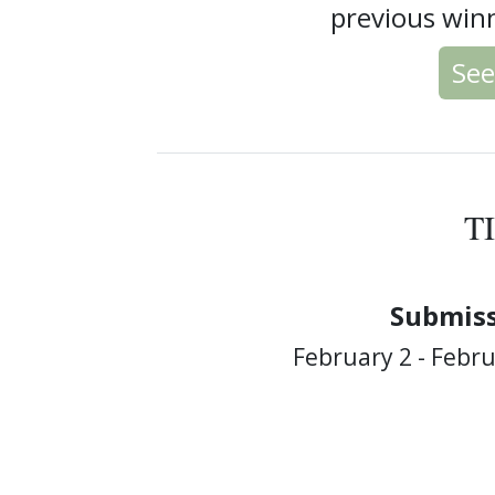
previous winn
See
T
Submiss
February 2 - Febru