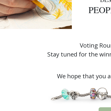
PEOP
Voting Rou
Stay tuned for the w
We hope that you ar