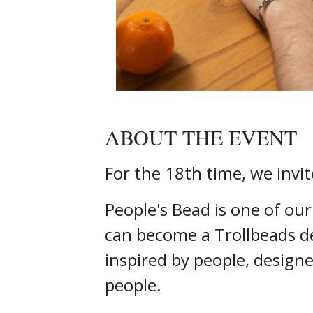
ABOUT THE EVENT
For the 18th time, we invit
People's Bead is one of ou
can become a Trollbeads de
inspired by people, design
people.