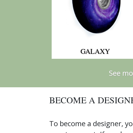
GALAXY
See mo
BECOME A DESIGN
To become a designer, yo