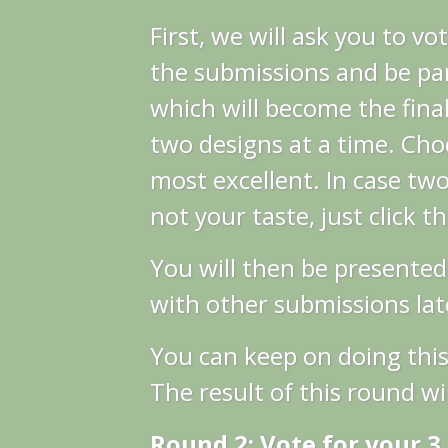
First, we will ask you to vo
the submissions and be par
which will become the final
two designs at a time. Cho
most excellent.
In case two
not your taste, just click t
You will then be presented
with other submissions late
You can keep on doing this
The result of this round wil
Round 2: Vote for your 3 