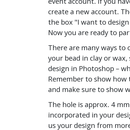
event account. If you hav
create a new account. Th
the box "I want to design
Now you are ready to part
There are many ways to c
your bead in clay or wax,
design in Photoshop – wh
Remember to show how th
and make sure to show w
The hole is approx. 4 mm
incorporated in your des
us your design from mor