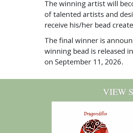
The winning artist will be
of talented artists and des
receive his/her bead create
The final winner is annou
winning bead is released i
on September 11, 2026.
VIEW 