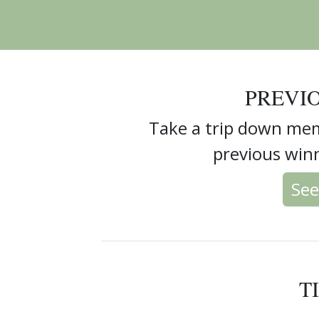
PREVI
Take a trip down mem
previous winn
See
T