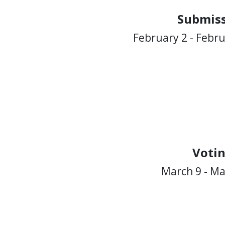
Submiss
February 2 - Febru
Voti
March 9 - Ma