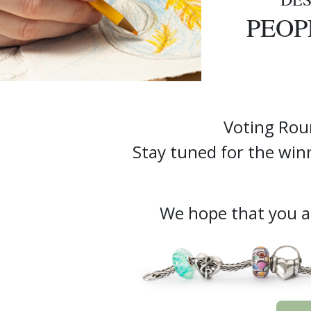
PEOP
Voting Rou
Stay tuned for the wi
We hope that you ar