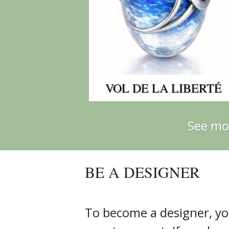
VOL DE LA LIBERTÉ
See mo
BE A DESIGNER
To become a designer, yo