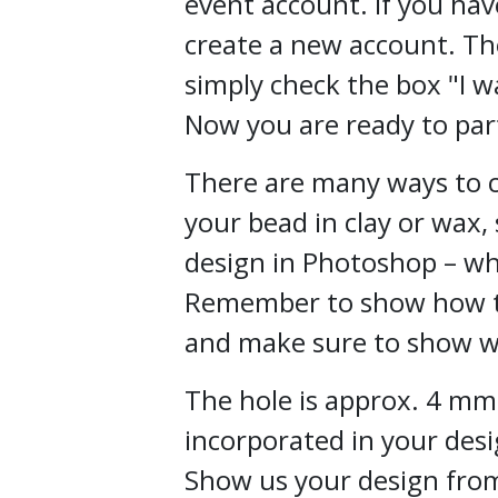
event account. If you hav
create a new account. Th
simply
check the box "I w
Now you are ready to part
There are many ways to c
your bead in clay or wax,
design in Photoshop – wh
Remember to show how th
and make sure to show w
The hole is approx. 4 mm
incorporated in your desi
Show us your design fro