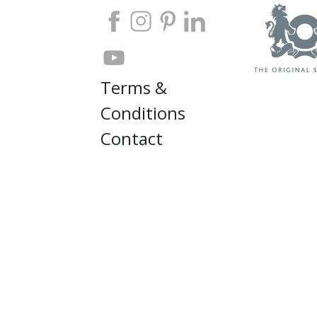
Terms &
Conditions
Contact