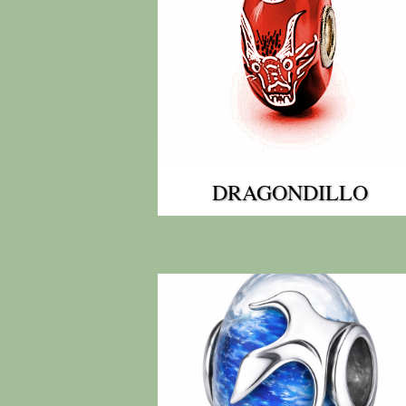
DRAGONDILLO