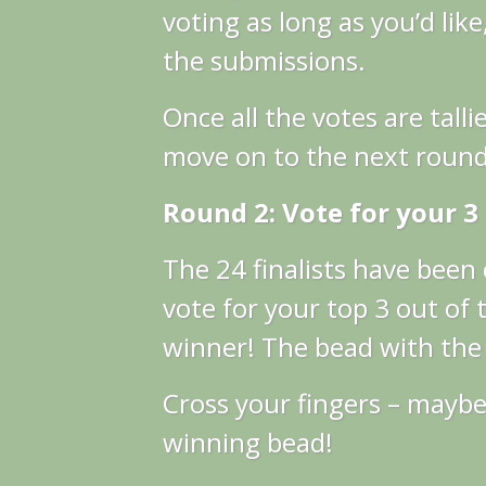
voting as long as you’d like
the submissions.
Once all the votes are tallie
move on to the next round
Round 2: Vote for your 3
The 24 finalists have bee
vote for your top 3 out of t
winner! The bead with the m
Cross your fingers – maybe 
winning bead!