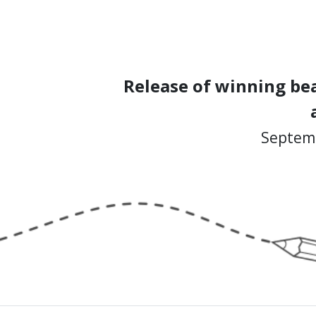
Release of winning bea
Septemb