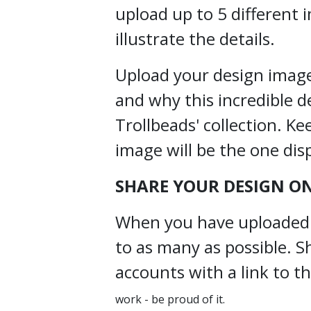
upload up to 5 different 
illustrate the details.
Upload your design image(
and why this incredible d
Trollbeads' collection. Ke
image will be the one dis
SHARE YOUR DESIGN ON
When you have uploaded yo
to as many as possible. S
accounts with a link to 
work - be proud of it.