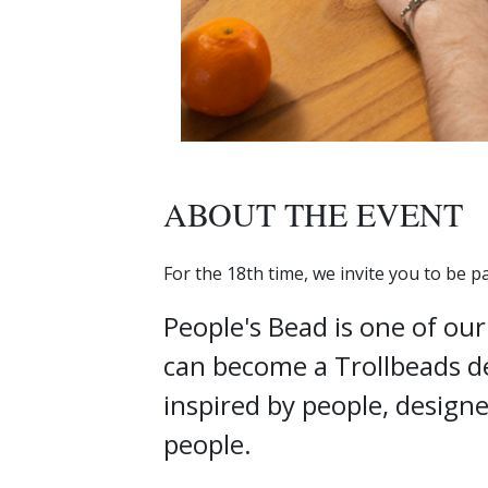
ABOUT THE EVENT
For the 18th time, we invite you to be p
People's Bead is one of ou
can become a Trollbeads de
inspired by people, design
people.