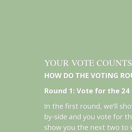
YOUR VOTE COUNT
HOW DO THE VOTING R
Round 1: Vote for the 24 f
In the first round, we’ll s
by-side and you vote for th
show you the next two to 