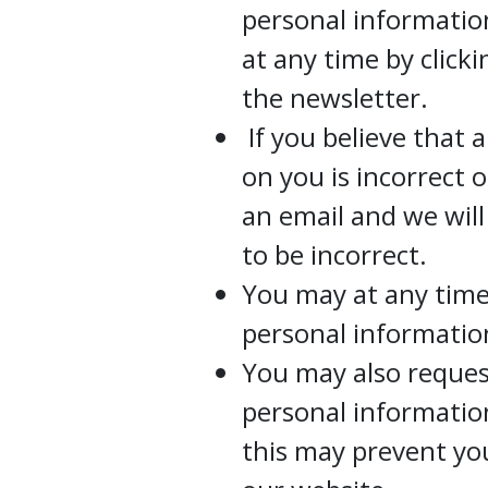
personal informati
at any time by click
the newsletter.
If you believe that 
on you is incorrect 
an email and we wil
to be incorrect.
You may at any time
personal informatio
You may also request
personal information
this may prevent yo