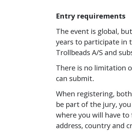
Entry requirements
The event is global, but
years to participate in 
Trollbeads A/S and subs
There is no limitation
can submit.
When registering, both 
be part of the jury, you
where you will have to f
address, country and c