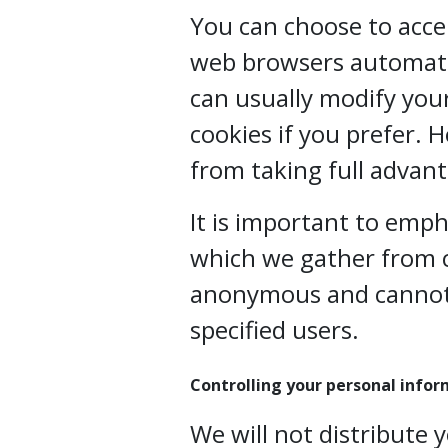
You can choose to acce
web browsers automatic
can usually modify your
cookies if you prefer. 
from taking full advant
It is important to emp
which we gather from c
anonymous and cannot 
specified users.
Controlling your personal info
We will not distribute 