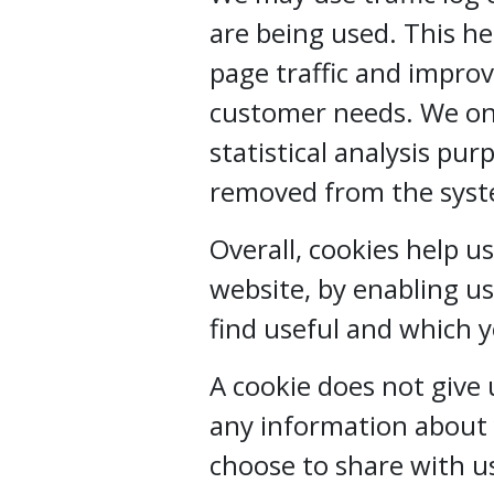
are being used. This h
page traffic and improve
customer needs. We onl
statistical analysis pu
removed from the sys
Overall, cookies help u
website, by enabling u
find useful and which 
A cookie does not give
any information about 
choose to share with u