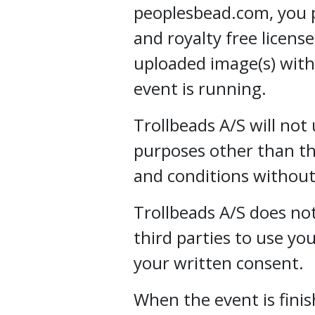
peoplesbead.com, you p
and royalty free licens
uploaded image(s) with
event is running.
Trollbeads A/S will not
purposes other than th
and conditions without
Trollbeads A/S does not
third parties to use y
your written consent.
When the event is finis