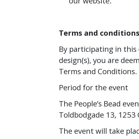
our website.
Terms and condition
By participating in thi
design(s), you are dee
Terms and Conditions.
Period for the event
The People’s Bead event
Toldbodgade 13, 1253
The event will take pla