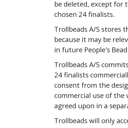
be deleted, except for
chosen 24 finalists.
Trollbeads A/S stores 
because it may be rele
in future People's Bea
Trollbeads A/S commits
24 finalists commercial
consent from the desig
commercial use of the w
agreed upon in a sepa
Trollbeads will only ac