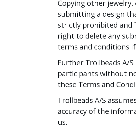
Copying other jewelry, d
submitting a design that
strictly prohibited and
right to delete any sub
terms and conditions i
Further Trollbeads A/S 
participants without not
these Terms and Condi
Trollbeads A/S assumes 
accuracy of the inform
us.