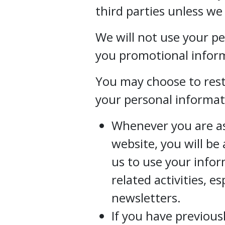
third parties unless we
We will not use your p
you promotional inform
You may choose to restr
your personal informat
Whenever you are ask
website, you will be
us to use your info
related activities, e
newsletters.
If you have previous