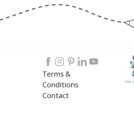
Terms &
Conditions
Contact