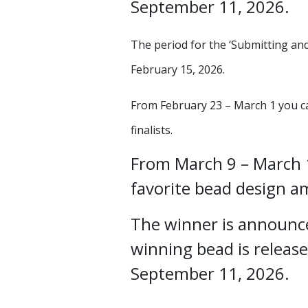
September 11, 2026.
The period for the ‘Submitting and
February 15, 2026.
From February 23 – March 1 you ca
finalists.
From March 9 – March 1
favorite bead design am
The winner is announc
winning bead is release
September 11, 2026.