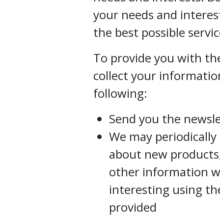
your needs and interes
the best possible servic
To provide you with the
collect your informatio
following:
Send you the newsle
We may periodically
about new products, 
other information w
interesting using t
provided