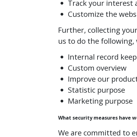
Track your interest 
Customize the websi
Further, collecting you
us to do the following, 
Internal record kee
Custom overview
Improve our product
Statistic purpose
Marketing purpose
What security measures have w
We are committed to e