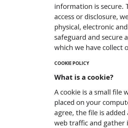
information is secure.
access or disclosure, w
physical, electronic an
safeguard and secure a
which we have collect o
COOKIE POLICY
What is a cookie?
A cookie is a small file
placed on your compute
agree, the file is adde
web traffic and gather