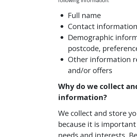
following information:
Full name
Contact information,
Demographic inform
postcode, preference
Other information r
and/or offers
Why do we collect an
information?
We collect and store y
because it is importan
needs and interests. 