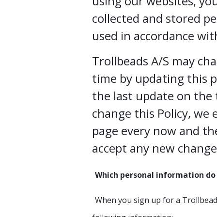
using our websites, yo
collected and stored pe
used in accordance with
Trollbeads A/S may cha
time by updating this 
the last update on the 
change this Policy, we 
page every now and th
accept any new change
Which personal information do 
When you sign up for a Trollbead