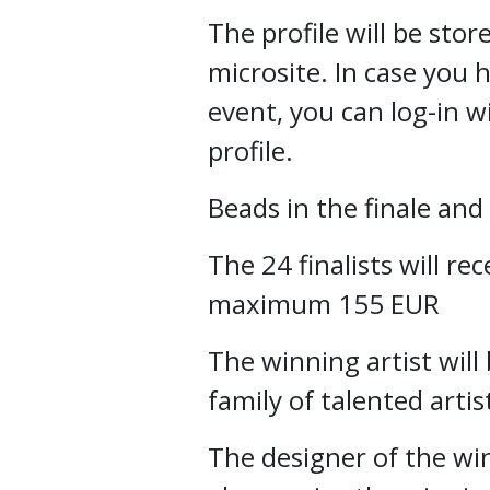
The profile will be st
microsite. In case you 
event, you can log-in w
profile.
Beads in the finale an
The 24 finalists will rec
maximum 155 EUR
The winning artist will
family of talented arti
The designer of the wi