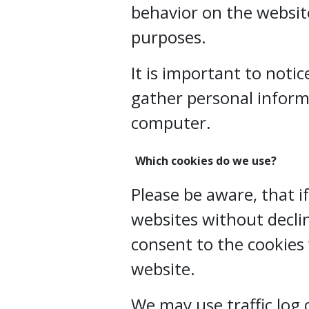
behavior on the website
purposes.
It is important to noti
gather personal inform
computer.
Which cookies do we use?
Please be aware, that i
websites without declin
consent to the cookies
website.
We may use traffic log 