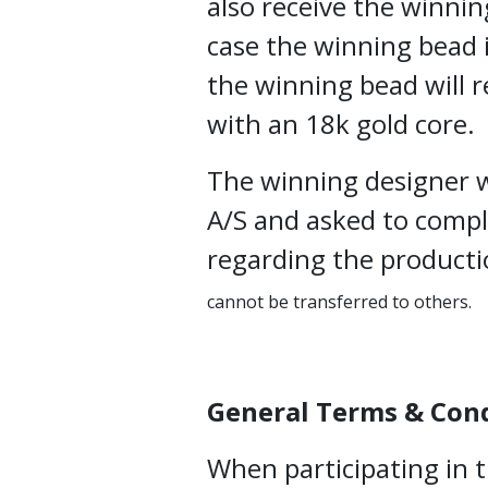
also receive the winnin
case the winning bead i
the winning bead will r
with an 18k gold core.
The winning designer w
A/S and asked to comp
regarding the producti
cannot be transferred to others.
General Terms & Con
When participating in 