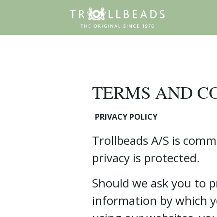
TERMS AND C
PRIVACY POLICY
Trollbeads A/S is comm
privacy is protected.
Should we ask you to p
information by which y