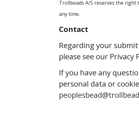
Trollbeads A/S reserves the right 
any time.
Contact
Regarding your submit
please see our Privacy 
If you have any questi
personal data or cookie
peoplesbead@trollbea