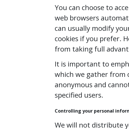
You can choose to acce
web browsers automatic
can usually modify your
cookies if you prefer. 
from taking full advant
It is important to emp
which we gather from c
anonymous and cannot 
specified users.
Controlling your personal info
We will not distribute 