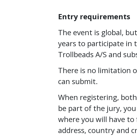
Entry requirements
The event is global, but
years to participate in 
Trollbeads A/S and subs
There is no limitation
can submit.
When registering, both 
be part of the jury, you
where you will have to f
address, country and c