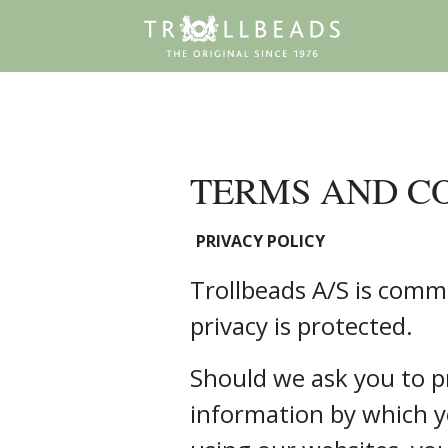
TERMS AND C
PRIVACY POLICY
Trollbeads A/S is comm
privacy is protected.
Should we ask you to p
information by which y