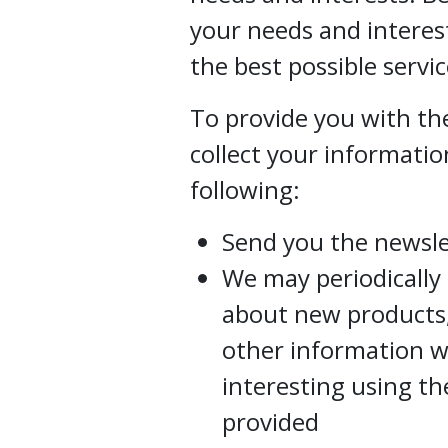
your needs and interes
the best possible servic
To provide you with the
collect your informatio
following:
Send you the newsle
We may periodically
about new products, 
other information w
interesting using t
provided