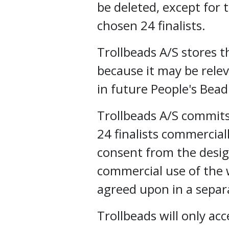
be deleted, except for
chosen 24 finalists.
Trollbeads A/S stores 
because it may be rele
in future People's Bea
Trollbeads A/S commits
24 finalists commercial
consent from the desig
commercial use of the w
agreed upon in a sepa
Trollbeads will only ac