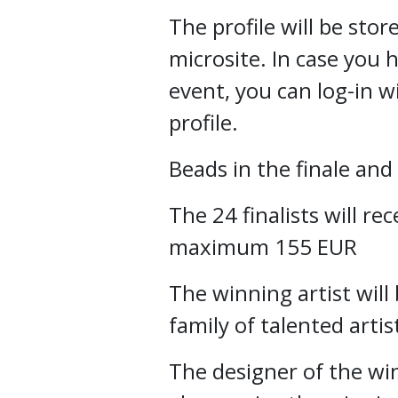
The profile will be st
microsite. In case you 
event, you can log-in w
profile.
Beads in the finale an
The 24 finalists will rec
maximum 155 EUR
The winning artist will
family of talented arti
The designer of the wi