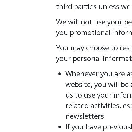
third parties unless we
We will not use your p
you promotional inform
You may choose to restr
your personal informat
Whenever you are ask
website, you will be
us to use your info
related activities, e
newsletters.
If you have previous