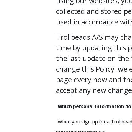
using our websites, yo
collected and stored pe
used in accordance with
Trollbeads A/S may cha
time by updating this 
the last update on the 
change this Policy, we 
page every now and th
accept any new change
Which personal information do 
When you sign up for a Trollbead