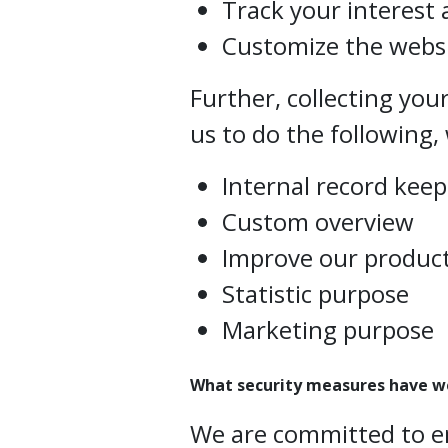
Track your interest 
Customize the websi
Further, collecting you
us to do the following, 
Internal record kee
Custom overview
Improve our product
Statistic purpose
Marketing purpose
What security measures have w
We are committed to e