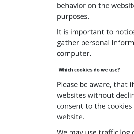
behavior on the website
purposes.
It is important to noti
gather personal inform
computer.
Which cookies do we use?
Please be aware, that i
websites without declin
consent to the cookies
website.
We may use traffic log 