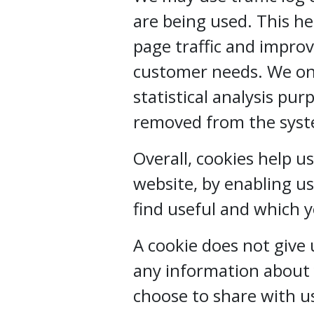
are being used. This h
page traffic and improve
customer needs. We onl
statistical analysis pu
removed from the sys
Overall, cookies help u
website, by enabling u
find useful and which 
A cookie does not give
any information about 
choose to share with u