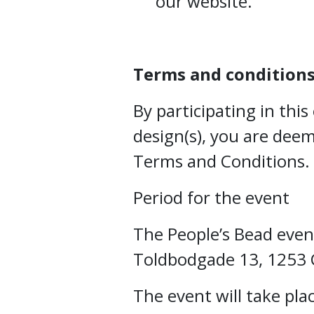
our website.
Terms and condition
By participating in thi
design(s), you are dee
Terms and Conditions.
Period for the event
The People’s Bead event
Toldbodgade 13, 1253
The event will take pla