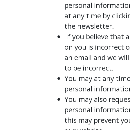
personal informati
at any time by click
the newsletter.
If you believe that 
on you is incorrect 
an email and we wil
to be incorrect.
You may at any time
personal informatio
You may also request
personal information
this may prevent yo