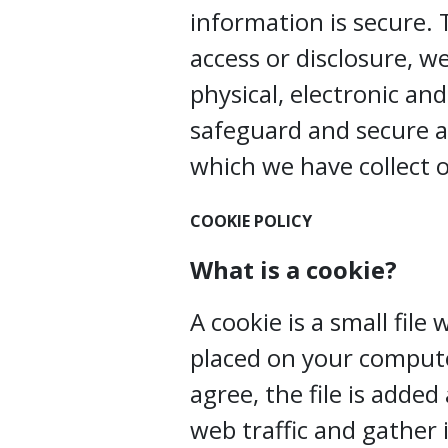
information is secure.
access or disclosure, w
physical, electronic an
safeguard and secure a
which we have collect o
COOKIE POLICY
What is a cookie?
A cookie is a small file
placed on your compute
agree, the file is adde
web traffic and gather