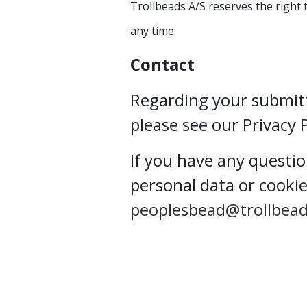
Trollbeads A/S reserves the right 
any time.
Contact
Regarding your submit
please see our Privacy 
If you have any questi
personal data or cookie
peoplesbead@trollbea