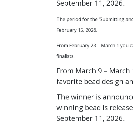
September 11, 2026.
The period for the ‘Submitting and
February 15, 2026.
From February 23 – March 1 you ca
finalists.
From March 9 – March 1
favorite bead design am
The winner is announc
winning bead is release
September 11, 2026.