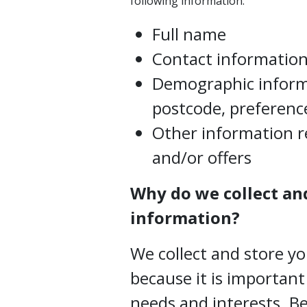
following information:
Full name
Contact information,
Demographic inform
postcode, preference
Other information r
and/or offers
Why do we collect an
information?
We collect and store y
because it is importan
needs and interests. 