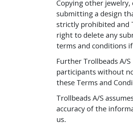
Copying other jewelry, d
submitting a design that
strictly prohibited and
right to delete any sub
terms and conditions i
Further Trollbeads A/S 
participants without not
these Terms and Condi
Trollbeads A/S assumes 
accuracy of the inform
us.