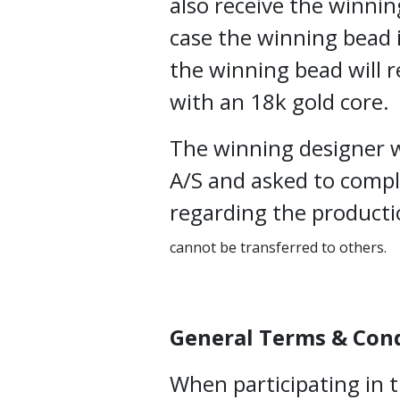
also receive the winnin
case the winning bead i
the winning bead will r
with an 18k gold core.
The winning designer w
A/S and asked to comp
regarding the producti
cannot be transferred to others.
General Terms & Con
When participating in 