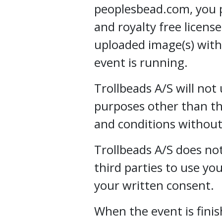
peoplesbead.com, you p
and royalty free licens
uploaded image(s) with
event is running.
Trollbeads A/S will not
purposes other than th
and conditions without
Trollbeads A/S does not
third parties to use y
your written consent.
When the event is finis