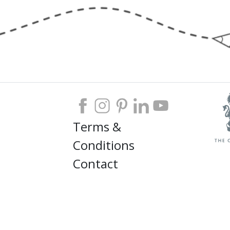
Terms &
Conditions
Contact